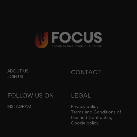
ABOUT US
CONTACT
JOIN US
FOLLOW US ON
LEGAL
INSTAGRAM
Privacy policy
Terms and Conditions of
Use and Contracting
Cookie policy