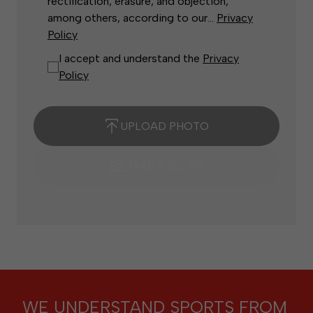
rectification, erasure, and objection,
among others, according to our...
Privacy
Policy
I accept and understand the
Privacy
Policy
UPLOAD PHOTO
TAKE A SELFIE
WE UNDERSTAND SPORTS FROM