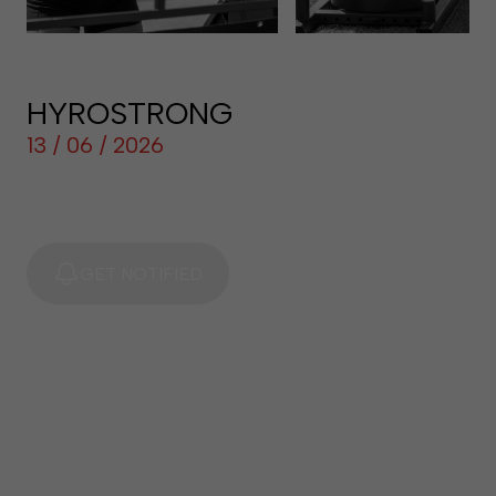
HYROSTRONG
13 / 06 / 2026
GET NOTIFIED
LOG IN