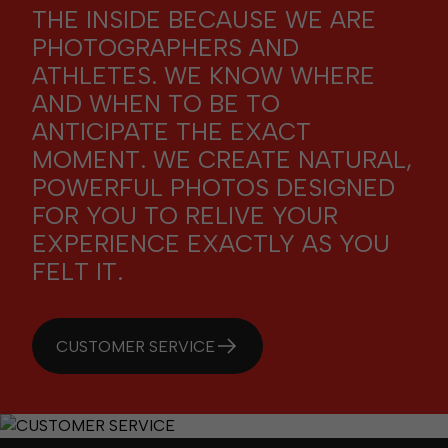
THE INSIDE BECAUSE WE ARE
PHOTOGRAPHERS AND
ATHLETES. WE KNOW WHERE
AND WHEN TO BE TO
ANTICIPATE THE EXACT
MOMENT. WE CREATE NATURAL,
POWERFUL PHOTOS DESIGNED
FOR YOU TO RELIVE YOUR
EXPERIENCE EXACTLY AS YOU
FELT IT.
CUSTOMER SERVICE