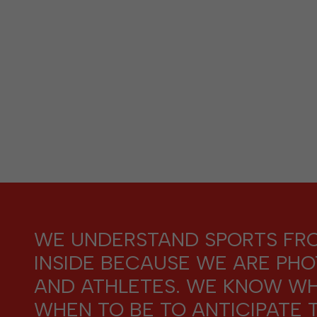
WE UNDERSTAND SPORTS FR
INSIDE BECAUSE WE ARE PH
AND ATHLETES. WE KNOW W
WHEN TO BE TO ANTICIPATE 