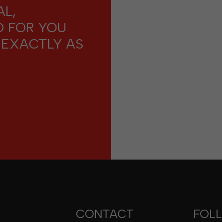
L,
D FOR YOU
 EXACTLY AS
CONTACT
FOL