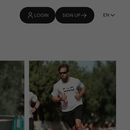
EN
OUR TEAM
LOGIN
SIGN UP