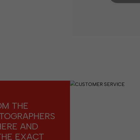
OM THE
OTOGRAPHERS
HERE AND
THE EXACT