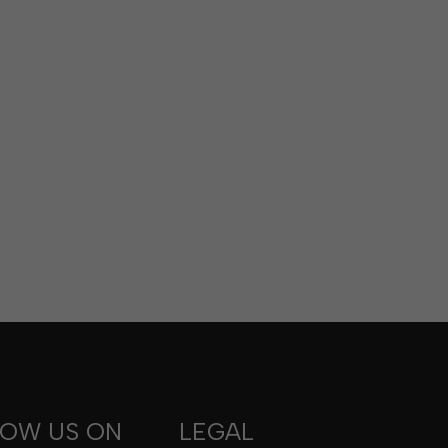
LOW US ON
LEGAL