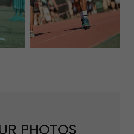
UR PHOTOS