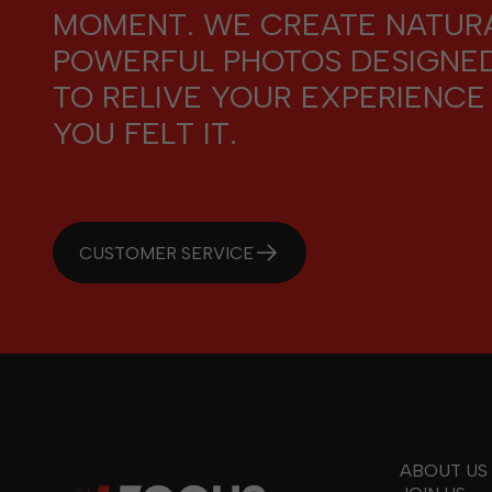
MOMENT. WE CREATE NATURA
POWERFUL PHOTOS DESIGNE
TO RELIVE YOUR EXPERIENCE
YOU FELT IT.
CUSTOMER SERVICE
ABOUT US