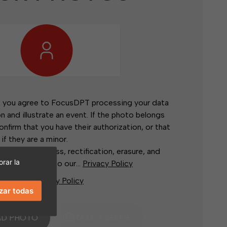
, you agree to FocusDPT processing your data
on and illustrate an event. If the photo belongs
confirm that you have their authorization, or that
 if they are a minor.
rights of access, rectification, erasure, and
rar la
rs, according to our...
Privacy Policy
stand the
Privacy Policy
zar todas
AD PHOTO
TAKE A SELFIE