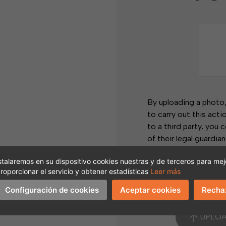
os
By uploading a photo
to carry out this acti
to a third party, you 
of their legal guardian
You may exercise your 
stalaremos en su dispositivo cookies nuestras y de terceros para mejo
objection, among othe
roporcionar el servicio y obtener estadísticas
Leer más
I accept and under
Configuración de cookies
Aceptar cookies
Recha
nt?
UNT
UPLO