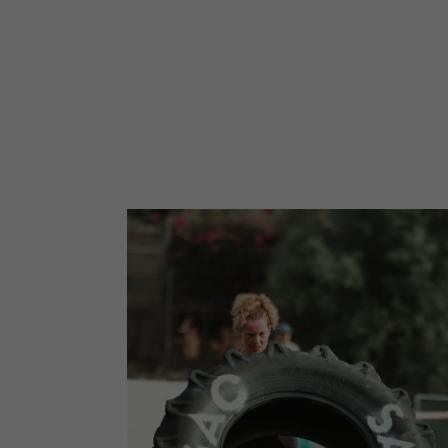
EVENTS
FIND YOUR PHOTOS
JOIN 