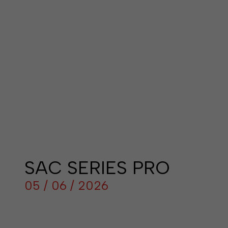
SAC SERIES PRO
05 / 06 / 2026