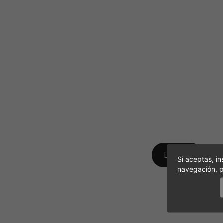
Find all your phot
LOG IN
Si aceptas, in
navegación, p
Don´t have an accou
CREATE A NEW ACCO